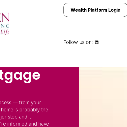
Wealth Platform Login
Follow us on:
rtgage
rocess — from your
a home is probably the
jor step and it
re informed and have