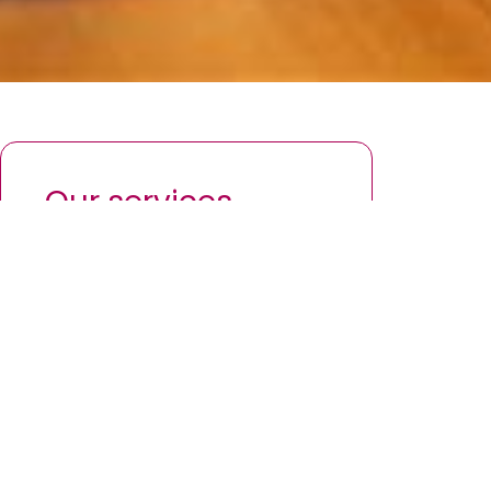
Our services
Investing for your future
Finding a mortgage to fit you
Inheritance planning
Protecting what matters most
Your retirement plan