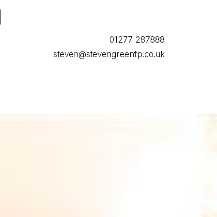
01277 287888
steven@stevengreenfp.co.uk