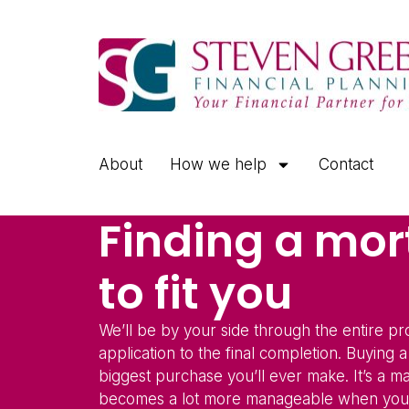
About
How we help
Contact
Finding a mo
to fit you
We’ll be by your side through the entire p
application to the final completion. Buying 
biggest purchase you’ll ever make. It’s a ma
becomes a lot more manageable when you’