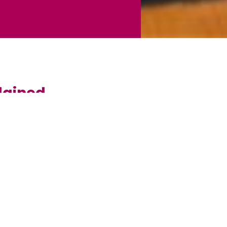
lained
roperty. Most mortgages run for around 25 years,
epending on your needs. The amount you borrow is
on it by the lender until the debt is repaid. This loan is
home is at risk if you do not keep up repayments on a
to help you find the mortgage