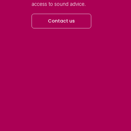
access to sound advice.
Contact us