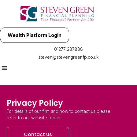
Wealth Platform Login
01277 287888
steven@stevengreenfp.co.uk
Privacy Policy
For details of our firm and how to contact us please
refer to our website footer.
Contact us