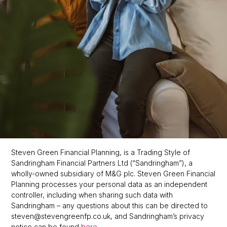
Steven Green Financial Planning, is a Trading Style of
Sandringham Financial Partners Ltd (“Sandringham”), a
wholly-owned subsidiary of M&G plc. Steven Green Financial
Planning processes your personal data as an independent
controller, including when sharing such data with
Sandringham – any questions about this can be directed to
steven@stevengreenfp.co.uk, and Sandringham’s privacy
notice can be found
.